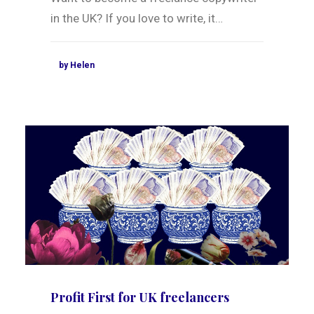
in the UK? If you love to write, it…
by Helen
Profit First for UK freelancers