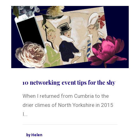
10 networking event tips for the shy
When I returned from Cumbria to the
drier climes of North Yorkshire in 2015
I…
by Helen