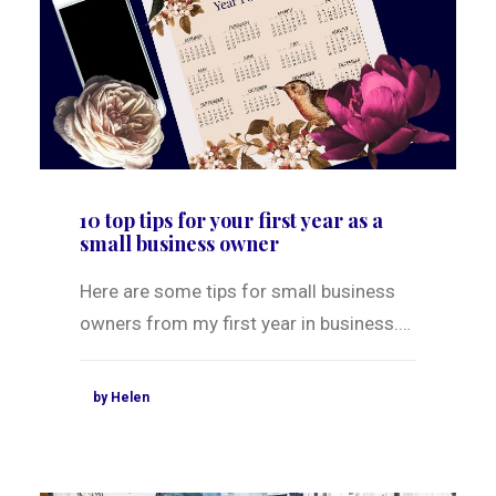
10 top tips for your first year as a
small business owner
Here are some tips for small business
owners from my first year in business.…
by Helen