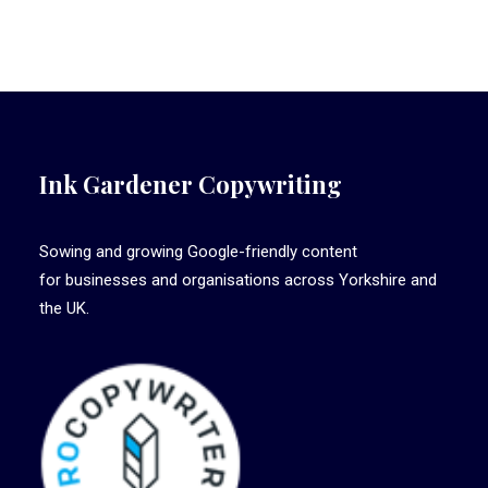
Ink Gardener Copywriting
Sowing and growing Google-friendly content
for businesses and organisations across Yorkshire and
the UK.