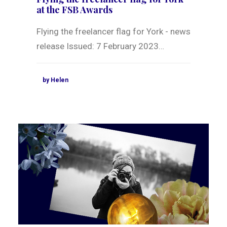
at the FSB Awards
Flying the freelancer flag for York - news
release Issued: 7 February 2023…
by Helen