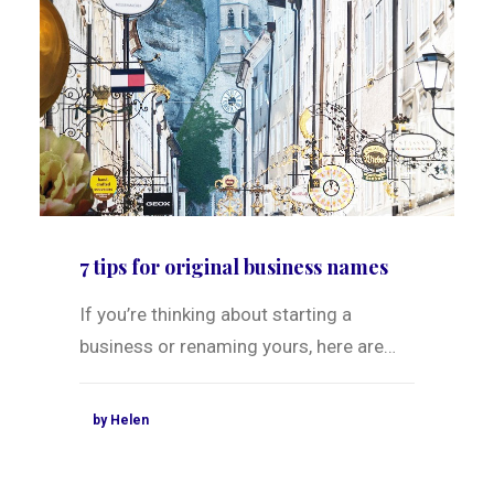
7 tips for original business names
If you’re thinking about starting a
business or renaming yours, here are…
by Helen