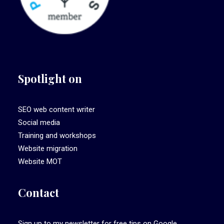
Spotlight on
SEO web content writer
Social media
Training and workshops
Website migration
Website MOT
Contact
Sign up to my newsletter
for free tips on Google,