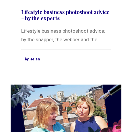
Lifestyle business photoshoot advice
- by the experts
Lifestyle business photoshoot advice:
by the snapper, the webber and the…
by Helen