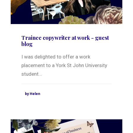
Trainee copywriter at work - guest
blog
I was delighted to offer a work
placement to a York St John University
student…
by Helen