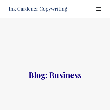
HOME
ABOUT
SERVICES
PORTFOLIO
TESTIMONIALS
Blog: Business
FREE ADVICE
CONTACT
SEARCH