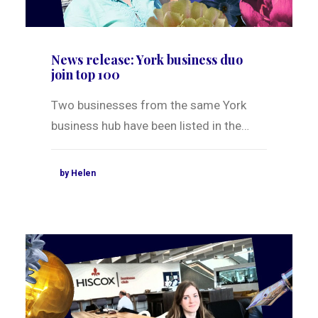
News release: York business duo
join top 100
Two businesses from the same York
business hub have been listed in the…
by Helen