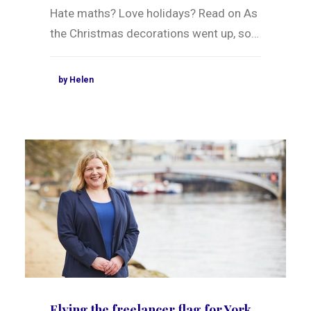
Hate maths? Love holidays? Read on As
the Christmas decorations went up, so…
by Helen
Flying the freelancer flag for York