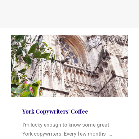
York Copywriters' Coffee
I’m lucky enough to know some great
York copywriters. Every few months I…