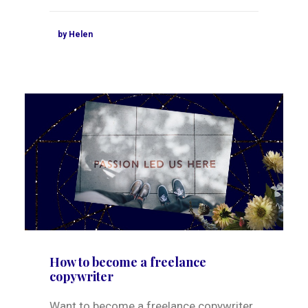
by Helen
How to become a freelance
copywriter
Want to become a freelance copywriter