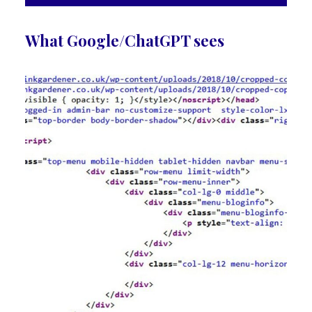
What Google/ChatGPT sees