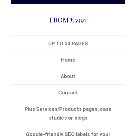
FROM £5997
UP TO 50 PAGES
Home
About
Contact
Plus Services/Products pages, case
studies or blogs
Google-friendly SEO labels for your