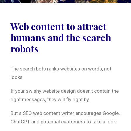
Web content to attract
humans and the search
robots
The search bots ranks websites on words, not
looks.
If your swishy website design doesn’t contain the
right messages, they will fly right by.
But a SEO web content writer encourages Google,
ChatGPT and potential customers to take a look.