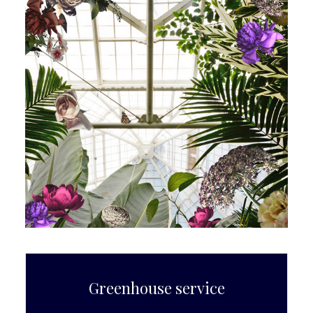
Greenhouse service