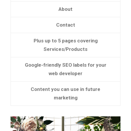
About
Contact
Plus up to 5 pages covering
Services/Products
Google-friendly SEO labels for your
web developer
Content you can use in future
marketing