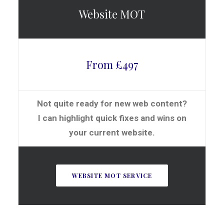
Website MOT
From £497
Not quite ready for new web content?
I can highlight quick fixes and wins on
your current website.
WEBSITE MOT SERVICE