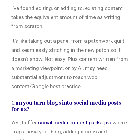
I’ve found editing, or adding to, existing content
takes the equivalent amount of time as writing
from scratch.
It’s like taking out a panel from a patchwork quilt
and seamlessly stitching in the new patch so it
doesn’t show. Not easy! Plus content written from
a marketing viewpoint, or by AI, may need
substantial adjustment to reach web
content/Google best practice.
Can you turn blogs into social media posts
for us?
Yes, I offer
social media content packages
where
I repurpose your blog, adding emojis and