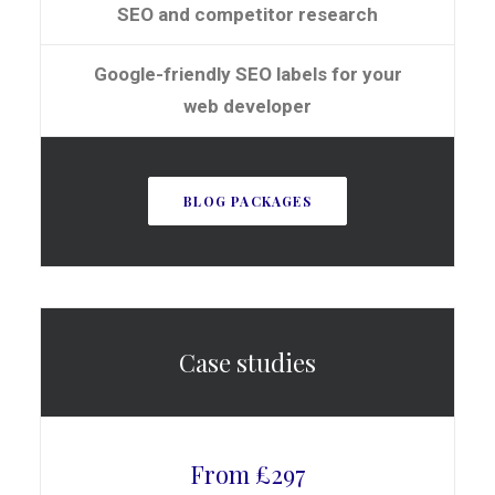
SEO and competitor research
Google-friendly SEO labels for your
web developer
BLOG PACKAGES
Case studies
From £297