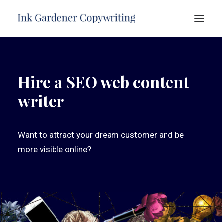
HOME
Hire a SEO web content
ABOUT
writer
SERVICES
PORTFOLIO
TESTIMONIALS
Want to attract your dream customer and be
FREE ADVICE
more visible online?
CONTACT
SEARCH