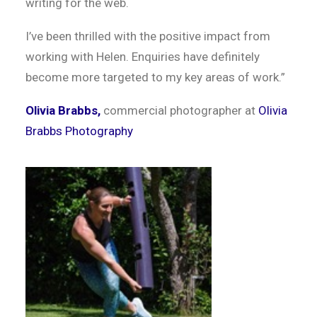
writing for the web.
I’ve been thrilled with the positive impact from
working with Helen. Enquiries have definitely
become more targeted to my key areas of work.”
Olivia Brabbs,
commercial photographer at
Olivia
Brabbs Photography