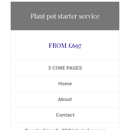
Plant pot starter service
FROM £697
3 CORE PAGES
Home
About
Contact