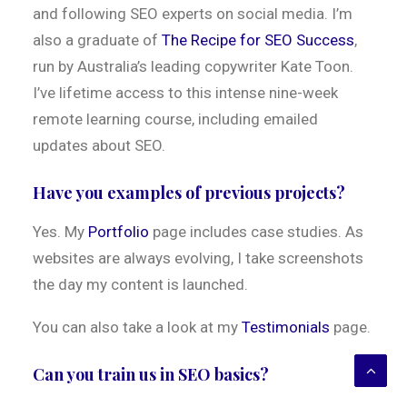
and following SEO experts on social media. I’m
also a graduate of
The Recipe for SEO Success
,
run by Australia’s leading copywriter Kate Toon.
I’ve lifetime access to this intense nine-week
remote learning course, including emailed
updates about SEO.
Have you examples of previous projects?
Yes. My
Portfolio
page includes case studies. As
websites are always evolving, I take screenshots
the day my content is launched.
You can also take a look at my
Testimonials
page.
Can you train us in SEO basics?