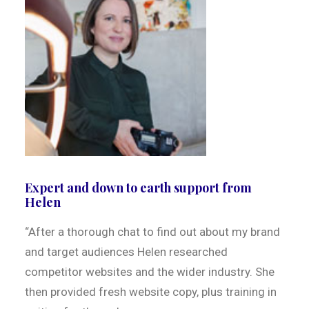
Expert and down to earth support from
Helen
“After a thorough chat to find out about my brand
and target audiences Helen researched
competitor websites and the wider industry. She
then provided fresh website copy, plus training in