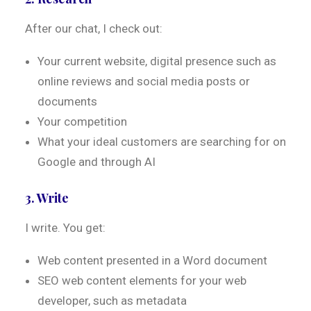
After our chat, I check out:
Your current website, digital presence such as
online reviews and social media posts or
documents
Your competition
What your ideal customers are searching for on
Google and through AI
3. Write
I write. You get:
Web content presented in a Word document
SEO web content elements for your web
developer, such as metadata