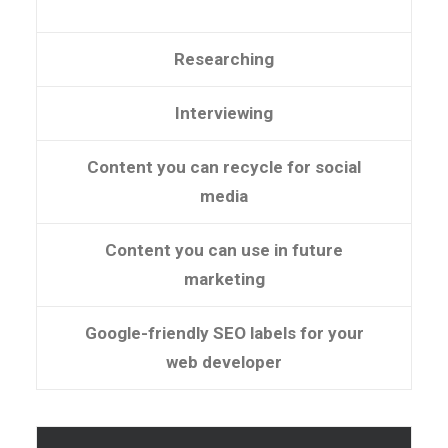
Researching
Interviewing
Content you can recycle for social
media
Content you can use in future
marketing
Google-friendly SEO labels for your
web developer