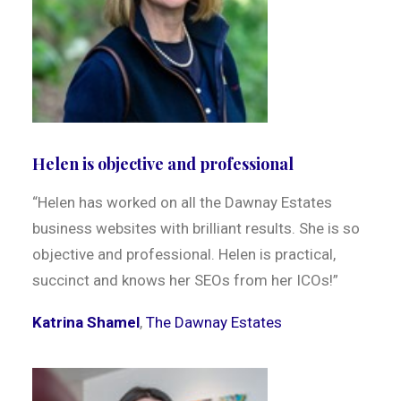
Helen is objective and professional
“Helen has worked on all the Dawnay Estates
business websites with brilliant results. She is so
objective and professional. Helen is practical,
succinct and knows her SEOs from her ICOs!”
Katrina Shamel
,
The Dawnay Estates