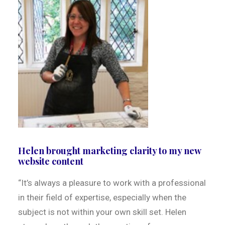
Helen brought marketing clarity to my new
website content
“It’s always a pleasure to work with a professional
in their field of expertise, especially when the
subject is not within your own skill set. Helen