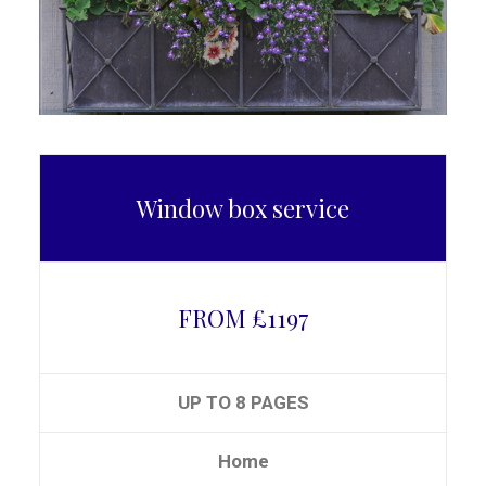
Window box service
FROM £1197
UP TO 8 PAGES
Home