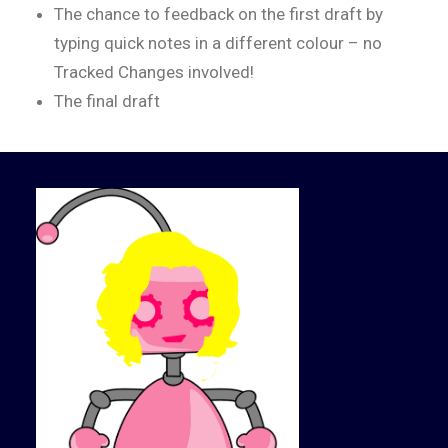
The chance to feedback on the first draft by
typing quick notes in a different colour – no
Tracked Changes involved!
The final draft