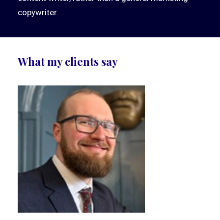
copywriter.
What my clients say