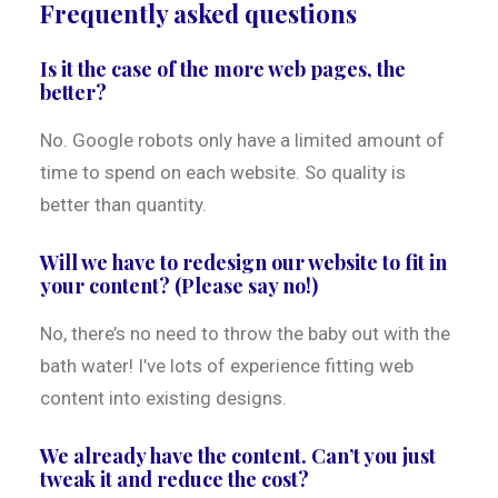
Frequently asked questions
Is it the case of the more web pages, the
better?
No. Google robots only have a limited amount of
time to spend on each website. So quality is
better than quantity.
Will we have to redesign our website to fit in
your content? (Please say no!)
No, there’s no need to throw the baby out with the
bath water! I’ve lots of experience fitting web
content into existing designs.
We already have the content. Can’t you just
tweak it and reduce the cost?