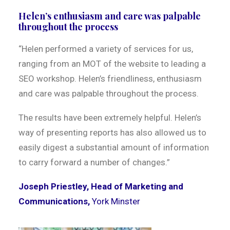
Helen’s enthusiasm and care was palpable
throughout the process
“Helen performed a variety of services for us,
ranging from an MOT of the website to leading a
SEO workshop. Helen’s friendliness, enthusiasm
and care was palpable throughout the process.
The results have been extremely helpful. Helen’s
way of presenting reports has also allowed us to
easily digest a substantial amount of information
to carry forward a number of changes.”
Joseph Priestley, Head of Marketing and
Communications,
York Minster