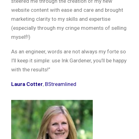
steered me through the creation of my new
website content with ease and care and brought
marketing clarity to my skills and expertise
(especially through my cringe moments of selling
myself!)
As an engineer, words are not always my forte so
I’ll keep it simple: use Ink Gardener, you’ll be happy
with the results!”
Laura Cotter
,
BStreamlined