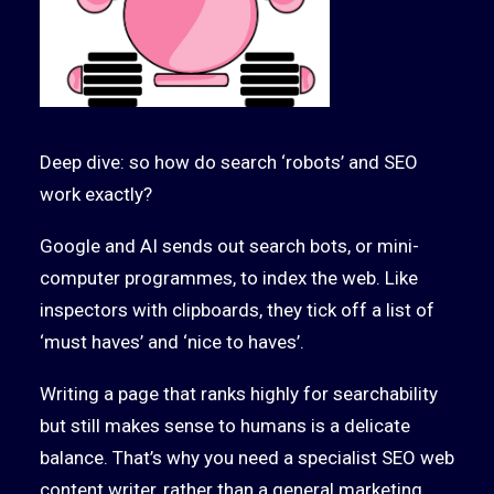
Deep dive: so how do search ‘robots’ and SEO
work exactly?
Google and AI sends out search bots, or mini-
computer programmes, to index the web. Like
inspectors with clipboards, they tick off a list of
‘must haves’ and ‘nice to haves’.
Writing a page that ranks highly for searchability
but still makes sense to humans is a delicate
balance. That’s why you need a specialist SEO web
content writer, rather than a general marketing