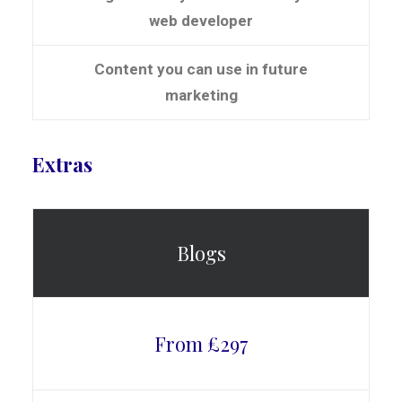
web developer
Content you can use in future
marketing
Extras
Blogs
From £297