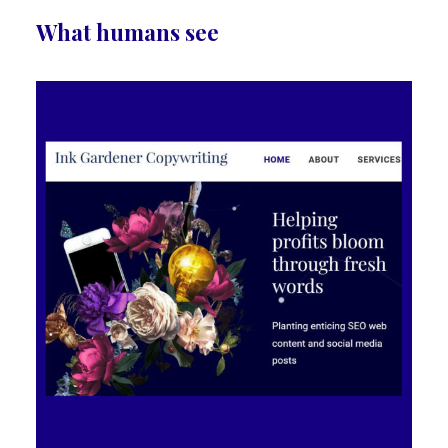
What humans see