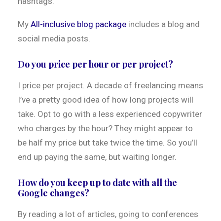
hashtags.
My
All-inclusive blog package
includes a blog and
social media posts.
Do you price per hour or per project?
I price per project. A decade of freelancing means
I’ve a pretty good idea of how long projects will
take. Opt to go with a less experienced copywriter
who charges by the hour? They might appear to
be half my price but take twice the time. So you’ll
end up paying the same, but waiting longer.
How do you keep up to date with all the
Google changes?
By reading a lot of articles, going to conferences