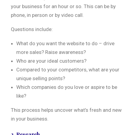
your business for an hour or so. This can be by
phone, in person or by video call.
Questions include:
What do you want the website to do – drive
more sales? Raise awareness?
Who are your ideal customers?
Compared to your competitors, what are your
unique selling points?
Which companies do you love or aspire to be
like?
This process helps uncover what’s fresh and new
in your business.
2. Research