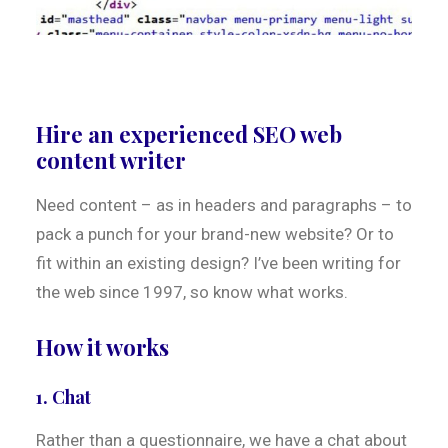
Hire an experienced SEO web
content writer
Need content – as in headers and paragraphs – to
pack a punch for your brand-new website? Or to
fit within an existing design? I’ve been writing for
the web since 1997, so know what works.
How it works
1. Chat
Rather than a questionnaire, we have a chat about