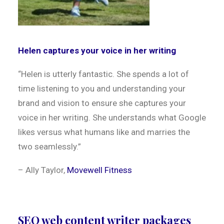
Helen captures your voice in her writing
“
Helen is utterly fantastic. She spends a lot of
time listening to you and understanding your
brand and vision to ensure she captures your
voice in her writing. She understands what Google
likes versus what humans like and marries the
two seamlessly.
”
– Ally Taylor,
Movewell Fitness
SEO web content writer packages