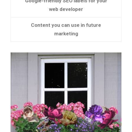
Google-friendly SEO labels for your
web developer
Content you can use in future
marketing