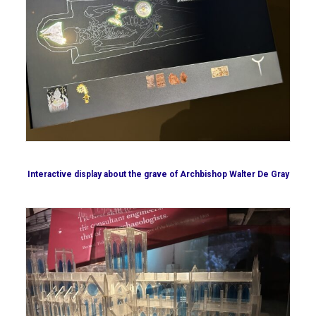
Interactive display about the grave of Archbishop Walter De Gray