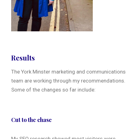
Results
The York Minster marketing and communications
team are working through my recommendations.
Some of the changes so far include:
Cut to the chase
My SEO research showed most visitors were