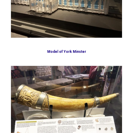
Model of York Minster