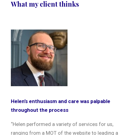
What my client thinks
Helen’s enthusiasm and care was palpable
throughout the process
“Helen performed a variety of services for us,
ranging from a MOT of the website to leading a