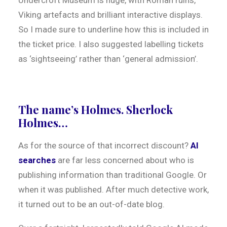
Undercroft Museum is huge, with Roman ruins,
Viking artefacts and brilliant interactive displays.
So I made sure to underline how this is included in
the ticket price. I also suggested labelling tickets
as ‘sightseeing’ rather than ‘general admission’.
The name’s Holmes. Sherlock
Holmes…
As for the source of that incorrect discount?
AI
searches
are far less concerned about who is
publishing information than traditional Google. Or
when it was published. After much detective work,
it turned out to be an out-of-date blog.