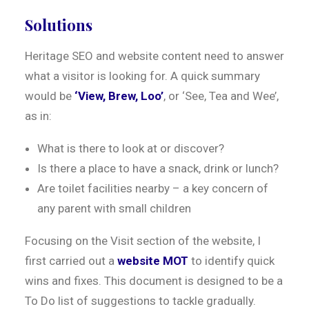
Solutions
Heritage SEO and website content need to answer
what a visitor is looking for. A quick summary
would be
‘View, Brew, Loo’
, or ‘See, Tea and Wee’,
as in:
What is there to look at or discover?
Is there a place to have a snack, drink or lunch?
Are toilet facilities nearby – a key concern of
any parent with small children
Focusing on the Visit section of the website, I
first carried out a
website MOT
to identify quick
wins and fixes. This document is designed to be a
To Do list of suggestions to tackle gradually.