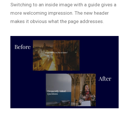
Switching to an inside image with a guide gives a
more welcoming impression. The new header
makes it obvious what the page addresses.