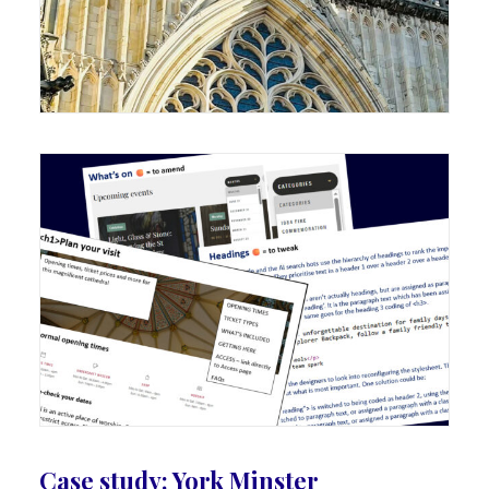
Case study: York Minster