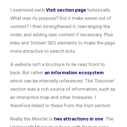
I examined each
Visit section page
holistically.
What was its purpose? Did it make sense out of
context? I then strengthened it, rearranging the
order, and adding new content if necessary. Plus
links and ‘hidden’ SEO elements to make the page
more attractive to search bots.
A website isn’t a brochure to be read front to
back. But rather
an information ecosystem
which can be internally referenced. The ‘Discover’
section was a rich source of information, such as
an interactive map and other treasures. I
therefore linked to these from the Visit section.
Really the Minster is
two attractions in one
. The