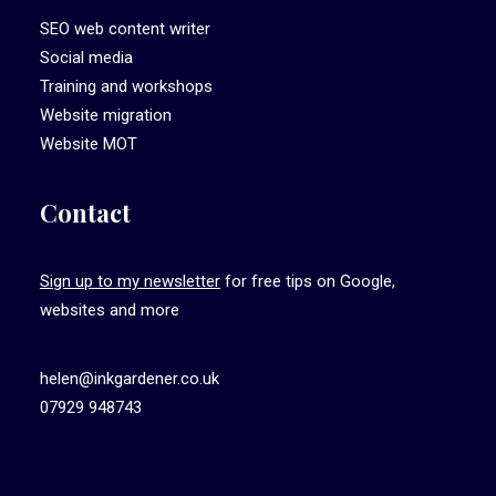
SEO web content writer
Social media
Training and workshops
Website migration
Website MOT
Contact
Sign up to my newsletter
for free tips on Google,
websites and more
helen@inkgardener.co.uk
07929 948743