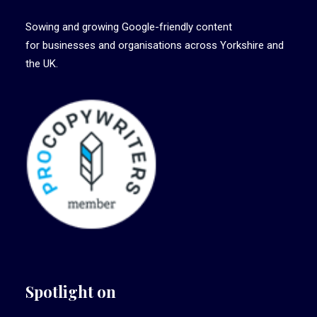
Sowing and growing Google-friendly content
for businesses and organisations across Yorkshire and
the UK.
Spotlight on