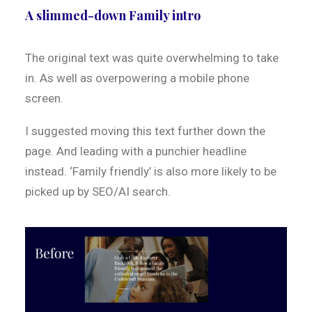
A slimmed-down Family intro
The original text was quite overwhelming to take
in. As well as overpowering a mobile phone
screen.
I suggested moving this text further down the
page. And leading with a punchier headline
instead. ‘Family friendly’ is also more likely to be
picked up by SEO/AI search.