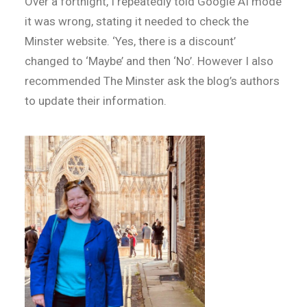
Over a fortnight, I repeatedly told Google AI mode
it was wrong, stating it needed to check the
Minster website. ‘Yes, there is a discount’
changed to ‘Maybe’ and then ‘No’. However I also
recommended The Minster ask the blog’s authors
to update their information.