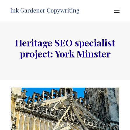
HOME
Heritage SEO specialist
ABOUT
project: York Minster
SERVICES
PORTFOLIO
TESTIMONIALS
FREE ADVICE
CONTACT
SEARCH