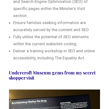
and Search Engine Optimisation (SEO) of
specific pages within the Minster’s Visit
section.
Ensure families seeking information are
accurately served by the content and SEO.
Fully utilise the potential of SEO elements
within the current website’s coding.
Deliver a training workshop in SEO and online
accessibility, including The Equality Act.
Undercroft Museum gems from my secret
shopper visit