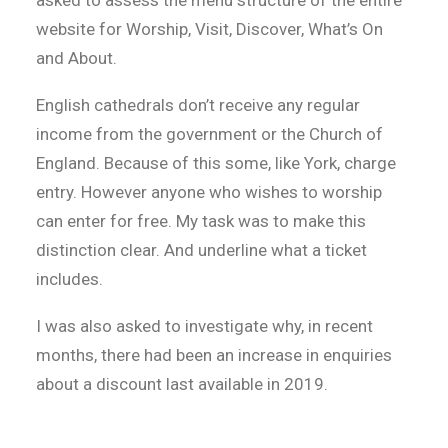
asked to assess the menu structure of the entire
website for Worship, Visit, Discover, What’s On
and About.
English cathedrals don’t receive any regular
income from the government or the Church of
England. Because of this some, like York, charge
entry. However anyone who wishes to worship
can enter for free. My task was to make this
distinction clear. And underline what a ticket
includes.
I was also asked to investigate why, in recent
months, there had been an increase in enquiries
about a discount last available in 2019.