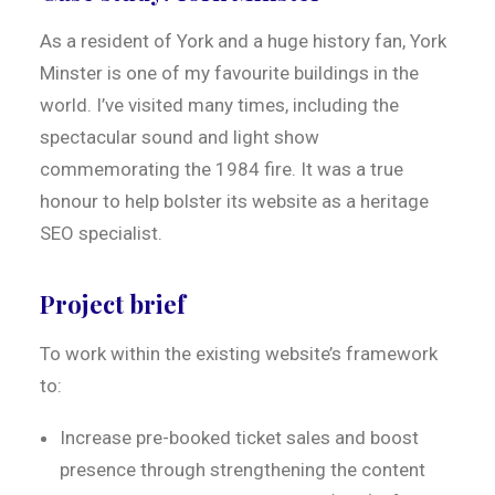
As a resident of York and a huge history fan, York
Minster is one of my favourite buildings in the
world. I’ve visited many times, including the
spectacular sound and light show
commemorating the 1984 fire. It was a true
honour to help bolster its website as a heritage
SEO specialist.
Project brief
To work within the existing website’s framework
to:
Increase pre-booked ticket sales and boost
presence through strengthening the content