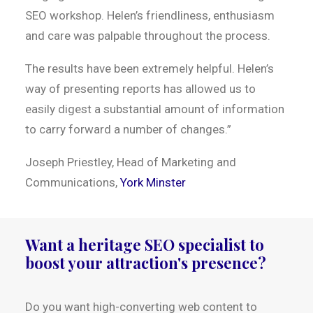
SEO workshop. Helen’s friendliness, enthusiasm
and care was palpable throughout the process.
The results have been extremely helpful. Helen’s
way of presenting reports has allowed us to
easily digest a substantial amount of information
to carry forward a number of changes.”
Joseph Priestley, Head of Marketing and
Communications,
York Minster
Want a heritage SEO specialist to
boost your attraction's presence?
Do you want high-converting web content to