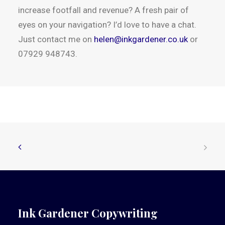
increase footfall and revenue? A fresh pair of
eyes on your navigation? I’d love to have a chat.
Just contact me on
helen@inkgardener.co.uk
or
07929 948743.
Ink Gardener Copywriting