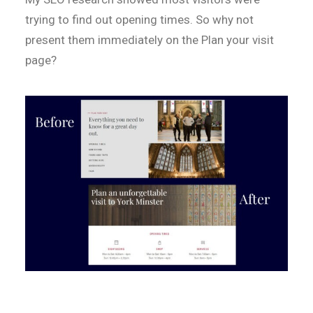
trying to find out opening times. So why not
present them immediately on the Plan your visit
page?