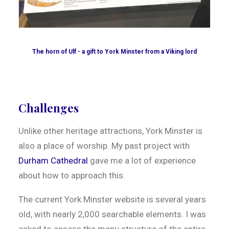
The horn of Ulf - a gift to York Minster from a Viking lord
Challenges
Unlike other heritage attractions, York Minster is
also a place of worship. My past project with
Durham Cathedral
gave me a lot of experience
about how to approach this.
The current York Minster website is several years
old, with nearly 2,000 searchable elements. I was