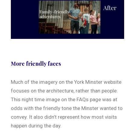
More friendly faces
Much of the imagery on the York Minster website
focuses on the architecture, rather than people.
This night time image on the FAQs page was at
odds with the friendly tone the Minster wanted to
convey. It also didn’t represent how most visits
happen during the day.