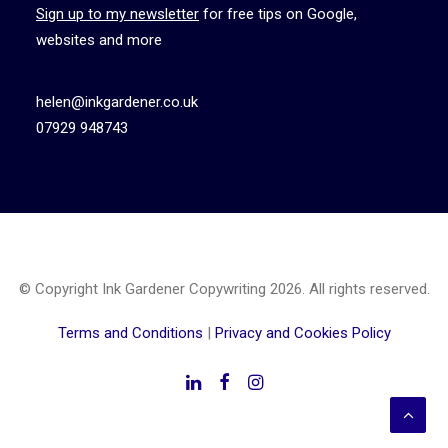
Sign up to my newsletter
for free tips on Google,
websites and more
helen@inkgardener.co.uk
07929 948743
© Copyright Ink Gardener Copywriting 2026. All rights reserved.
Terms and Conditions
|
Privacy and Cookies Policy