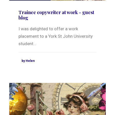
Trainee copywriter at work - guest
blog
I was delighted to offer a work
placement to a York St John University
student…
by Helen