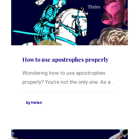
How to use apostrophes properly
Wondering how to use apostrophes
properly? You’re not the only one. As a…
by Helen