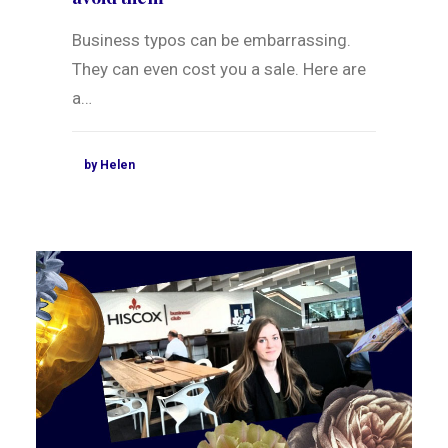
Business typos can be embarrassing.
They can even cost you a sale. Here are
a…
by Helen