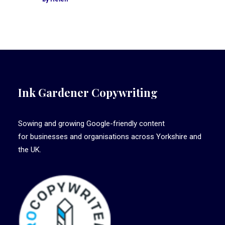
Ink Gardener Copywriting
Sowing and growing Google-friendly content
for businesses and organisations across Yorkshire and
the UK.