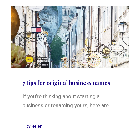
7 tips for original business names
If you’re thinking about starting a
business or renaming yours, here are…
by Helen