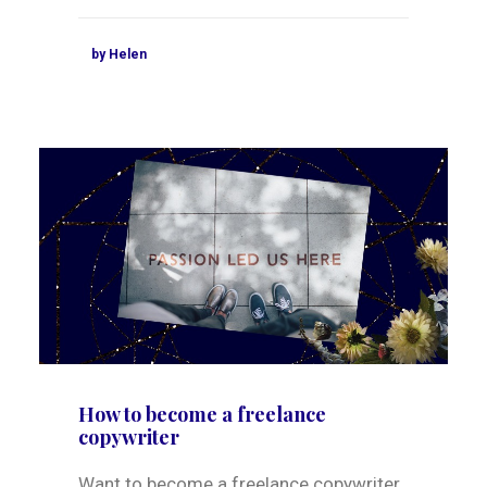
by Helen
How to become a freelance
copywriter
Want to become a freelance copywriter