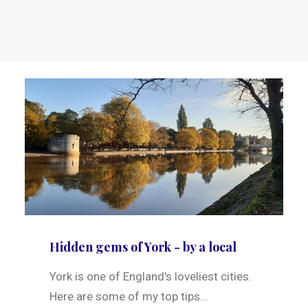
Hidden gems of York - by a local
York is one of England’s loveliest cities.
Here are some of my top tips…