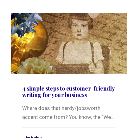
4 simple steps to customer-friendly
writing for your business
Where does that nerdy/jobsworth
accent come from? You know, the “We…
by Helen