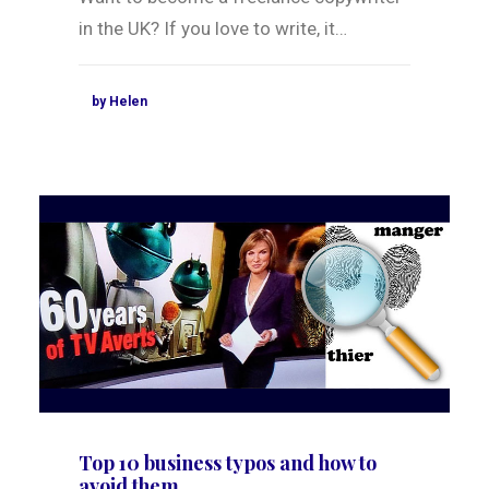
in the UK? If you love to write, it…
by Helen
Top 10 business typos and how to
avoid them