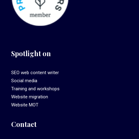
Spotlight on
SEO web content writer
Social media
Training and workshops
Website migration
Website MOT
Contact