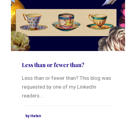
Less than or fewer than?
Less than or fewer than? This blog was
requested by one of my LinkedIn
readers…
by Helen