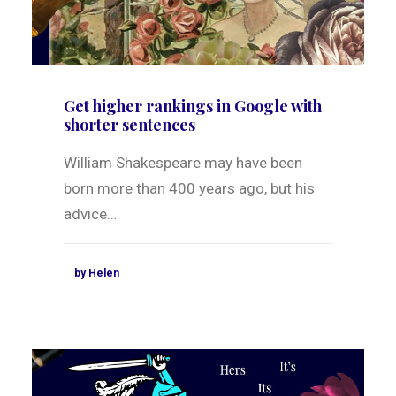
Get higher rankings in Google with
shorter sentences
William Shakespeare may have been
born more than 400 years ago, but his
advice…
by Helen