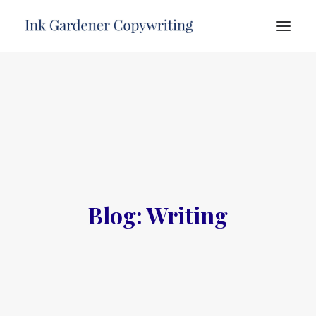
HOME
ABOUT
SERVICES
PORTFOLIO
TESTIMONIALS
Blog: Writing
FREE ADVICE
CONTACT
SEARCH